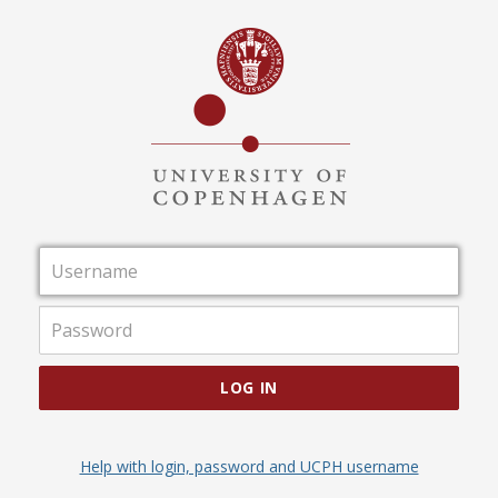
Username
Password
LOG IN
Help with login, password and UCPH username