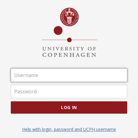
Username
Password
LOG IN
Help with login, password and UCPH username