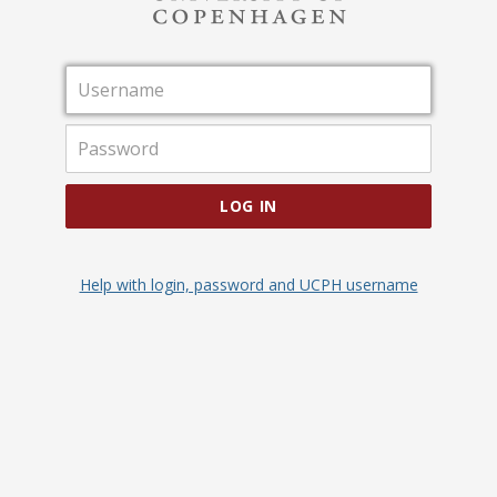
Username
Password
LOG IN
Help with login, password and UCPH username